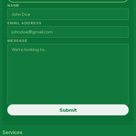
NAME
EMAIL ADDRESS
MESSAGE
Services