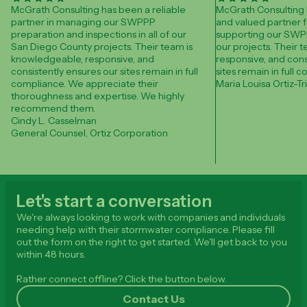
McGrath Consulting has been a reliable
McGrath Consulting 
partner in managing our SWPPP
and valued partner f
preparation and inspections in all of our
supporting our SWPP
San Diego County projects. Their team is
our projects. Their 
knowledgeable, responsive, and
responsive, and cons
consistently ensures our sites remain in full
sites remain in full 
compliance. We appreciate their
Maria Louisa Ortiz-Tr
thoroughness and expertise. We highly
recommend them.
Cindy L. Casselman
General Counsel, Ortiz Corporation
Let's start a conversation
We're always looking to work with companies and individuals
needing help with their stormwater compliance. Please fill
out the form on the right to get started. We'll get back to you
within 48 hours.
Rather connect offline? Click the button below.
Contact Us