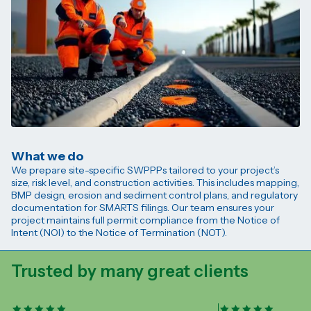
What we do
We prepare site-specific SWPPPs tailored to your project’s
size, risk level, and construction activities. This includes mapping,
BMP design, erosion and sediment control plans, and regulatory
documentation for SMARTS filings. Our team ensures your
project maintains full permit compliance from the Notice of
Intent (NOI) to the Notice of Termination (NOT).
Trusted by many great clients