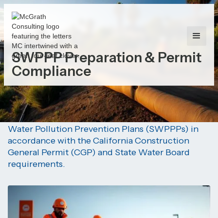
SWPPP Preparation & Permit
Compliance
Our Focus:
Development and implementation of Storm
Water Pollution Prevention Plans (SWPPPs) in
accordance with the California Construction
General Permit (CGP) and State Water Board
requirements.