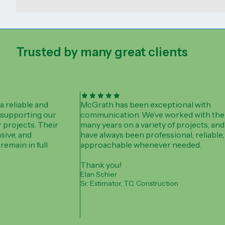
Trusted by many great clients
 reliable and
McGrath has been exceptional with
 supporting our
communication. We’ve worked with the
 projects. Their
many years on a variety of projects, and
sive, and
have always been professional, reliable,
remain in full
approachable whenever needed.
Thank you!
Elan Schier
Sr. Estimator, T.C. Construction