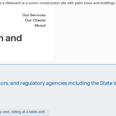
Our Services
Our Clients
About
n and
ors, and regulatory agencies including the State