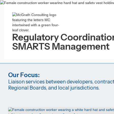
Regulatory Coordinatio
SMARTS Management
Our Focus:
Liaison services between developers, contract
Regional Boards, and local jurisdictions.