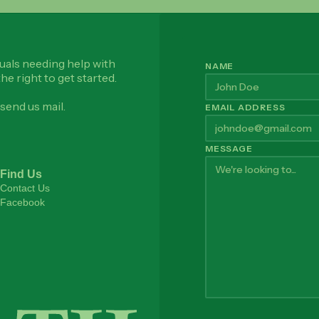
uals needing help with
NAME
he right to get started.
send us mail.
EMAIL ADDRESS
MESSAGE
Find Us
Contact Us
Facebook