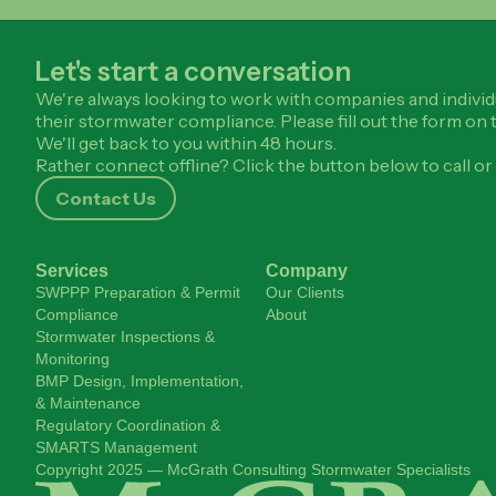
Let's start a conversation
We're always looking to work with companies and individ
their stormwater compliance. Please fill out the form on t
We'll get back to you within 48 hours.
Rather connect offline? Click the button below to call or 
Contact Us
Services
Company
SWPPP Preparation & Permit
Our Clients
Compliance
About
Stormwater Inspections &
Monitoring
BMP Design, Implementation,
& Maintenance
Regulatory Coordination &
SMARTS Management
Copyright 2025 — McGrath Consulting Stormwater Specialists