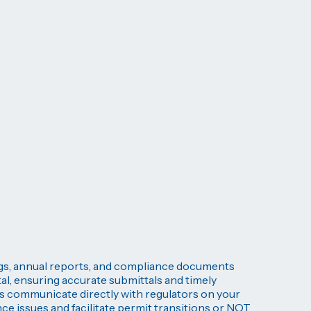
ngs, annual reports, and compliance documents
, ensuring accurate submittals and timely
s communicate directly with regulators on your
ce issues and facilitate permit transitions or NOT