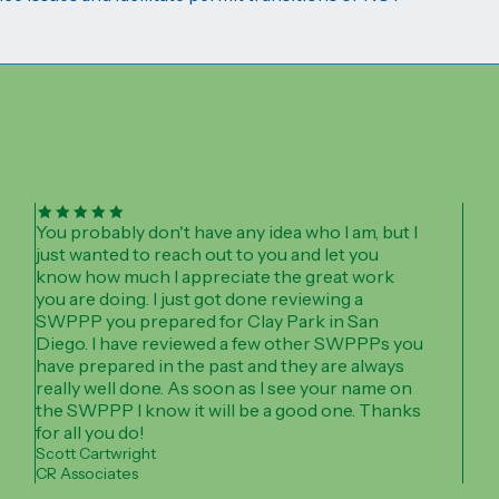
You probably don't have any idea who I am, but I
just wanted to reach out to you and let you
know how much I appreciate the great work
you are doing. I just got done reviewing a
SWPPP you prepared for Clay Park in San
Diego. I have reviewed a few other SWPPPs you
have prepared in the past and they are always
really well done. As soon as I see your name on
the SWPPP I know it will be a good one. Thanks
for all you do!
Scott Cartwright
CR Associates