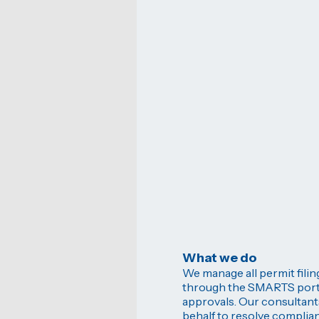
What we do
We manage all permit fili
through the SMARTS portal
approvals. Our consultant
behalf to resolve complian