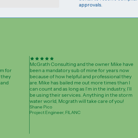
approvals.
McGrath Consulting and the owner Mike have
m for
been a mandatory sub of mine for years now
 they
because of how helpful and professional they
 and
are. Mike has bailed me out more times than I
can count and as long as I’m in the industry, I’ll
be using their services. Anything in the storm
water world, Mcgrath will take care of you!
Shane Pico
Project Engineer, FILANC