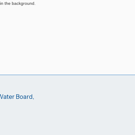
 Water Board,